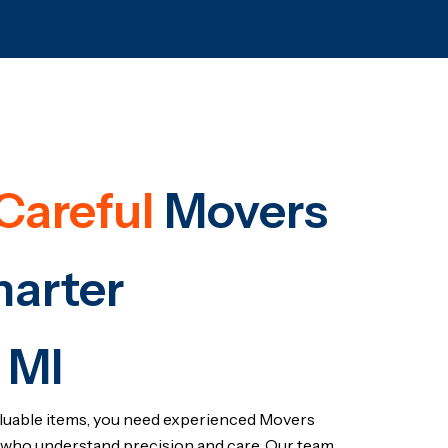
Careful
Movers
harter
 MI
luable items, you need experienced Movers
who understand precision and care. Our team