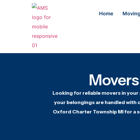
Home
Moving
Movers
Looking for
reliable movers in
your
your belongings are
handled with c
Oxford Charter Township MI
for a 