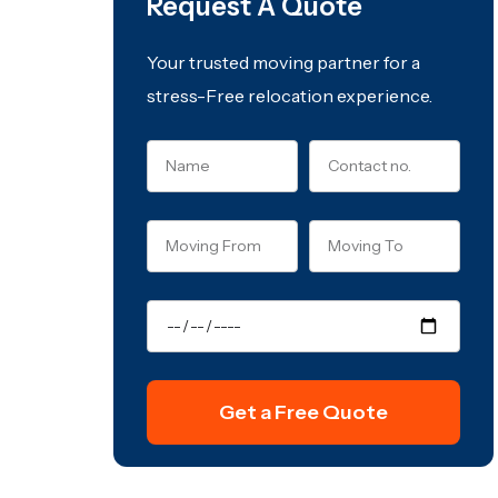
Request A Quote
Your trusted moving partner for a
stress-Free relocation experience.
Get a Free Quote