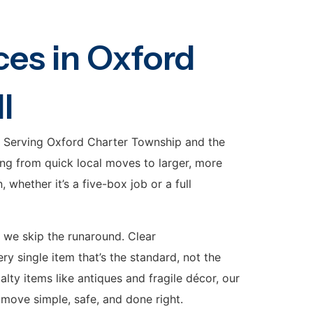
es in Oxford
I
. Serving Oxford Charter Township and the
ng from quick local moves to larger, more
whether it’s a five-box job or a full
 we skip the runaround. Clear
y single item that’s the standard, not the
ty items like antiques and fragile décor, our
move simple, safe, and done right.