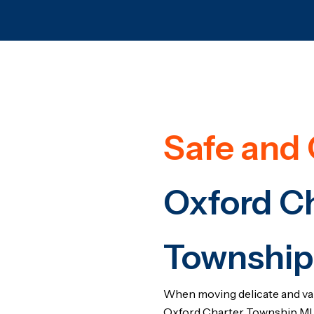
Safe and 
Oxford C
Township
When moving delicate and va
Oxford Charter Township MI 