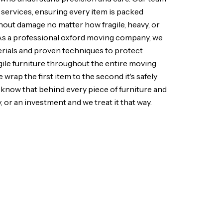
 services, ensuring every item is packed
hout damage no matter how fragile, heavy, or
As a professional oxford moving company, we
erials and proven techniques to protect
agile furniture throughout the entire moving
rap the first item to the second it's safely
know that behind every piece of furniture and
, or an investment and we treat it that way.