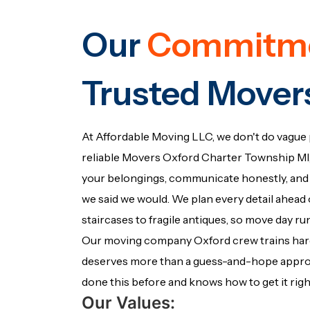
Our
Commitm
Trusted Mover
At Affordable Moving LLC, we don't do vague 
reliable Movers Oxford Charter Township MI, 
your belongings, communicate honestly, and 
we said we would. We plan every detail ahead o
staircases to fragile antiques, so move day r
Our moving company Oxford crew trains ha
deserves more than a guess-and-hope approac
done this before and knows how to get it righ
Our Values: