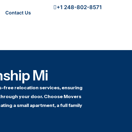
+1 248-802-8571
Contact Us
ship Mi
s-free relocation
services, ensuring
through your door. Choose
Movers
ating a
small apartment, a full family