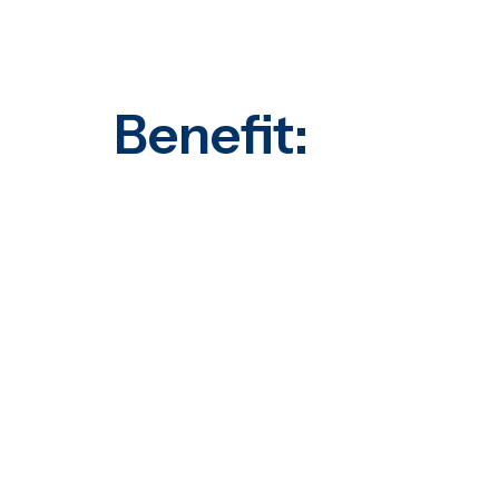
Benefit: