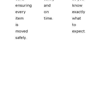
ensuring
and
know
every
on
exactly
item
time.
what
is
to
moved
expect.
safely.