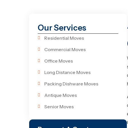
Our Services
Residential Moves
Commercial Moves
Office Moves
Long Distance Moves
Packing Dishware Moves
Antique Moves
Senior Moves