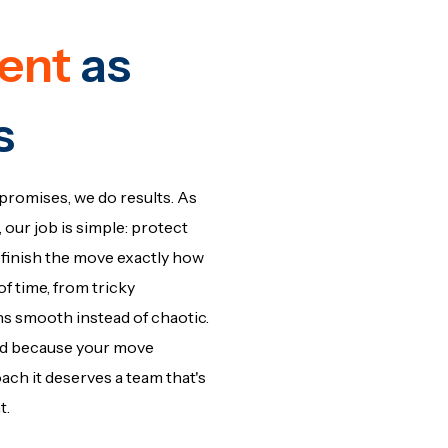
ent
as
s
promises, we do results. As
our job is simple: protect
finish the move exactly how
f time, from tricky
uns smooth instead of chaotic.
rd because your move
h it deserves a team that's
t.