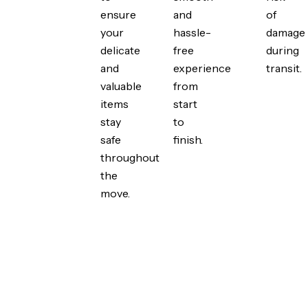
ensure
and
of
your
hassle-
damage
delicate
free
during
and
experience
transit.
valuable
from
items
start
stay
to
safe
finish.
throughout
the
move.