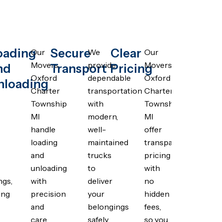
oading
Secure
Clear
Our
We
Our
Movers
provide
Movers
nd
Transport
Pricing
Oxford
dependable
Oxford
nloading
Charter
transportation
Charter
Township
with
Township
MI
modern,
MI
s
handle
well-
offer
loading
maintained
transparent
and
trucks
pricing
unloading
to
with
ngs,
with
deliver
no
ing
precision
your
hidden
and
belongings
fees,
care,
safely
so you