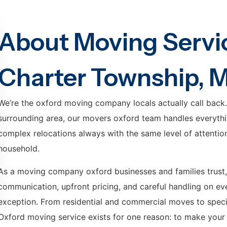
About Moving Servic
Charter Township, M
We’re the oxford moving company locals actually call back
surrounding area, our movers oxford team handles everythi
complex relocations always with the same level of attention, 
household.
As a moving company oxford businesses and families trust,
communication, upfront pricing, and careful handling on ever
exception. From residential and commercial moves to special
Oxford moving service exists for one reason: to make your 