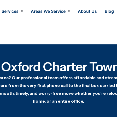
 Services
Areas We Service
About Us
Blog
 Oxford Charter Town
 area? Our
professional team offers
affordable and stres
are from the very first
phone call to the final box carried
smooth, timely, and worry-free
move whether you’re reloc
home, or
an entire office.