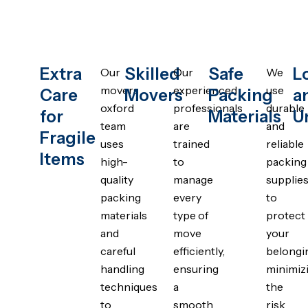
Extra
Skilled
Safe
L
Our
Our
We
movers
experienced
use
Care
Movers
Packing
a
oxford
professionals
durable
for
Materials
U
team
are
and
Fragile
uses
trained
reliable
Items
high-
to
packing
quality
manage
supplie
packing
every
to
materials
type of
protect
and
move
your
careful
efficiently,
belongi
handling
ensuring
minimiz
techniques
a
the
to
smooth
risk