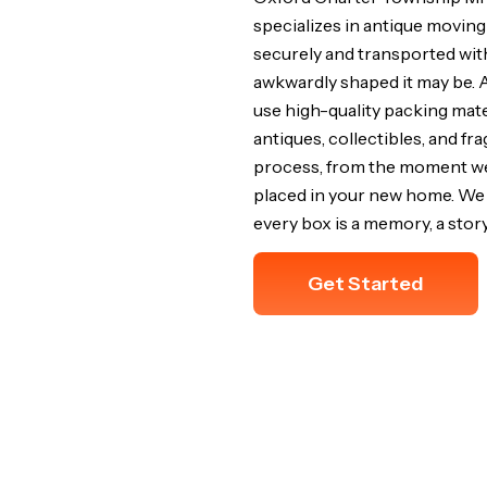
specializes in antique moving
securely and transported wit
awkwardly shaped it may be. 
use high-quality packing mat
antiques, collectibles, and fr
process, from the moment we w
placed in your new home. We 
every box is a memory, a story
Get Started