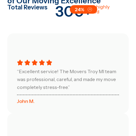
of Our Moving Excellence
300+
Total Reviews
All are highly
24%
satisfied
“Excellent service! The Movers Troy MI team
was professional, careful, and made my move
completely stress-free.”
John M.