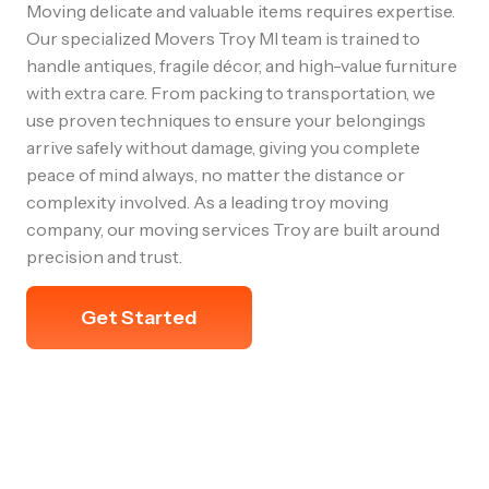
Moving delicate and valuable items requires expertise.
Our specialized Movers Troy MI team is trained to
handle antiques, fragile décor, and high-value furniture
with extra care. From packing to transportation, we
use proven techniques to ensure your belongings
arrive safely without damage, giving you complete
peace of mind always, no matter the distance or
complexity involved. As a leading troy moving
company, our moving services Troy are built around
precision and trust.
Get Started