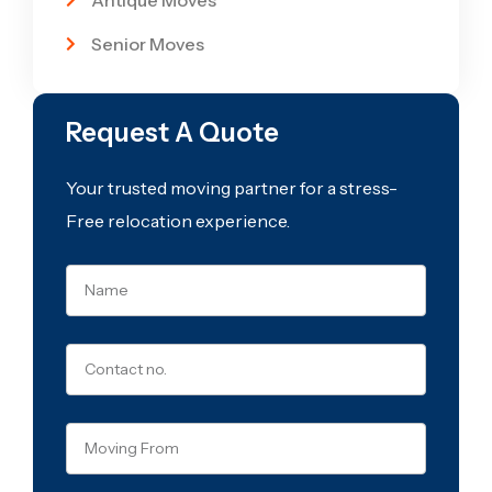
Antique Moves
Senior Moves
Request A Quote
Your trusted moving partner for a stress-
Free relocation experience.