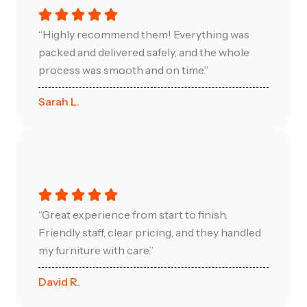
“Highly recommend them! Everything was
packed and delivered safely, and the whole
process was smooth and on time.”
Sarah L.
“Great experience from start to finish.
Friendly staff, clear pricing, and they handled
my furniture with care.”
David R.