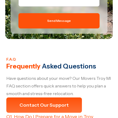
Send Message
F.A.Q
Frequently
Asked Questions
Have questions about your move? Our Movers Troy MI
FAQ section offers quick answers to help you plan a
smooth and stress-free relocation.
Contact Our Support
Q1. How Do I Prepare for a Move in Troy,