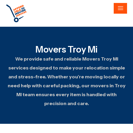
Movers Troy Mi
We provide safe and reliable Movers Troy MI
services designed to make your relocation simple
and stress-free. Whether you’re moving locally or
need help with careful packing, our movers in Troy
MI team ensures every item is handled with
precision and care.