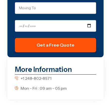
Get a Free Quote
More Information
+1 248-802-8571
Mon - Fri : 09 am - 05 pm