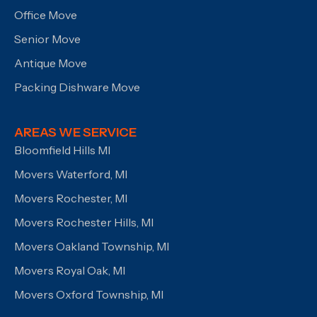
Office Move
Senior Move
Antique Move
Packing Dishware Move
AREAS WE SERVICE
Bloomfield Hills MI
Movers Waterford, MI
Movers Rochester, MI
Movers Rochester Hills, MI
Movers Oakland Township, MI
Movers Royal Oak, MI
Movers Oxford Township, MI