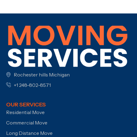
Rochester hills Michigan
+1 248-802-8571
OUR SERVICES
Residential Move
Commercial Move
Long Distance Move