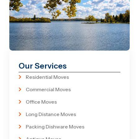
Our Services
Residential Moves
Commercial Moves
Office Moves
Long Distance Moves
Packing Dishware Moves