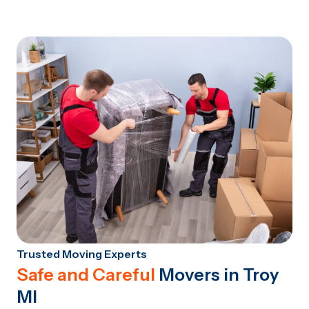
Trusted Moving Experts
Safe and Careful
Movers in Troy
MI