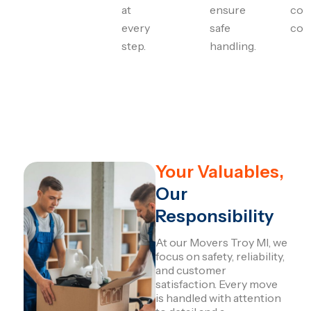
at
ensure
com
every
safe
con
step.
handling.
Your Valuables,
Our
Responsibility
At our Movers Troy MI, we
focus on safety, reliability,
and customer
satisfaction. Every move
is handled with attention