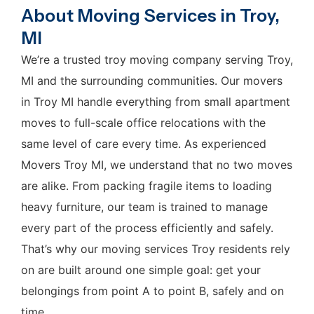
About Moving Services in Troy,
MI
We’re a trusted troy moving company serving Troy,
MI and the surrounding communities. Our movers
in Troy MI handle everything from small apartment
moves to full-scale office relocations with the
same level of care every time. As experienced
Movers Troy MI, we understand that no two moves
are alike. From packing fragile items to loading
heavy furniture, our team is trained to manage
every part of the process efficiently and safely.
That’s why our moving services Troy residents rely
on are built around one simple goal: get your
belongings from point A to point B, safely and on
time.