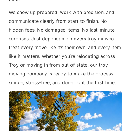
We show up prepared, work with precision, and
communicate clearly from start to finish. No
hidden fees. No damaged items. No last-minute
surprises. Just dependable movers troy mi who
treat every move like it’s their own, and every item
like it matters. Whether you’re relocating across
Troy or moving in from out of state, our troy
moving company is ready to make the process
simple, stress-free, and done right the first time.