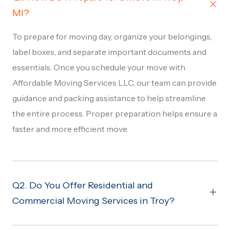
MI?
To prepare for moving day, organize your belongings,
label boxes, and separate important documents and
essentials. Once you schedule your move with
Affordable Moving Services LLC, our team can provide
guidance and packing assistance to help streamline
the entire process. Proper preparation helps ensure a
faster and more efficient move.
Q2. Do You Offer Residential and
Commercial Moving Services in Troy?