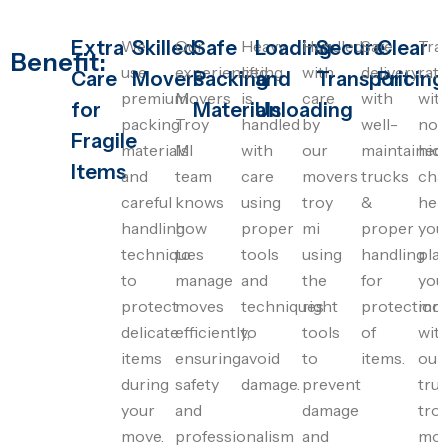
Extra
We
Skilled
Our
Safe
Heavy
Loading
Handled
Secure
Safe
Clear
Tra
Benefit:
use
experienced
lifting
with
delivery
rat
Care
Movers
Packing
and
Transport
Pricing
premium
Movers
is
care
with
wit
for
Materials
Unloading
packing
Troy
handled
by
well-
no
Fragile
materials
MI
with
our
maintained
hid
Items
and
team
care
movers
trucks
cha
careful
knows
using
troy
&
hel
handling
how
proper
mi
proper
you
techniques
to
tools
using
handling
pla
to
manage
and
the
for
you
protect
moves
techniques
right
protection
mo
delicate
efficiently,
to
tools
of
wit
items
ensuring
avoid
to
items.
our
during
safety
damage.
prevent
tru
your
and
damage
tro
move.
professionalism
and
mov