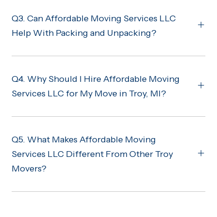
Q3. Can Affordable Moving Services LLC
Help With Packing and Unpacking?
Q4. Why Should I Hire Affordable Moving
Services LLC for My Move in Troy, MI?
Q5. What Makes Affordable Moving
Services LLC Different From Other Troy
Movers?