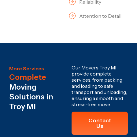
Reliability
Attention to Detail
Our Movers Troy MI
More Services
provide complete
Complete
services, from packing
Moving
and loading to safe
transport and unloading,
Solutions in
ensuring a smooth and
stress-free move.
Troy MI
Contact
Us