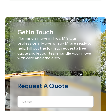
Get in Touch
Planning a move in Troy, MI? Our
professional Movers Troy MI are ready to
help. Fill out the form to request a free
quote and let our team handle your move
with care and efficiency.
Request A Quote