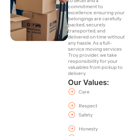
to detail and a
commitment to
excellence, ensuring your
belongings are carefully
packed, securely
transported, and
delivered on time without
any hassle. As a full-
service moving services
Troy provider, we take
responsibility for your
valuables from pickup to
delivery.
Our Values:
Care
Respect
Safety
Honesty