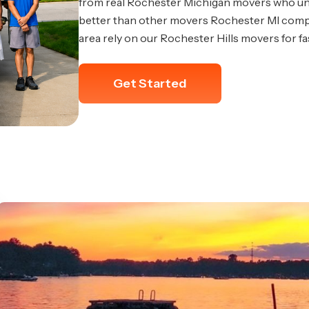
from real Rochester Michigan movers who u
better than other movers Rochester MI compe
area rely on our Rochester Hills movers for f
Get Started