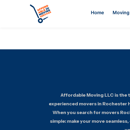
Home
Moving 
Affordable Moving LLC is the t
experienced movers in Rochester Hi
When you search for movers Roche
simple: make your move seamless, e
yo