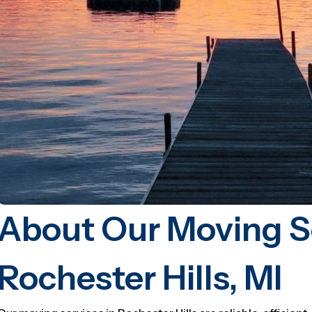
About Our Moving Se
Rochester Hills, MI