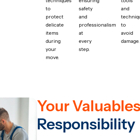
techniques
ensuring
tools
to
safety
and
protect
and
techniq
delicate
professionalism
to
items
at
avoid
during
every
damage.
your
step.
move.
Your Valuables
Responsibility