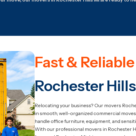
Fast & Reliabl
Rochester Hills
Relocating your business? Our movers Roches
in smooth, well-organized commercial moves
handle office furniture, equipment, and sensit
With our professional movers in Rochester Hill