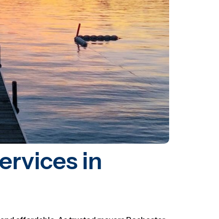
rvices in