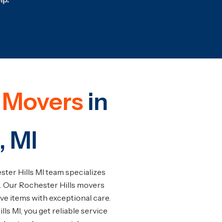
e Movers
in
, MI
ter Hills MI team specializes
. Our Rochester Hills movers
ive items with exceptional care.
s MI, you get reliable service