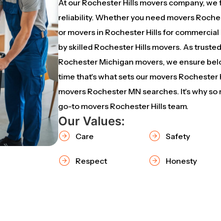
At our Rochester Hills movers company, we 
reliability. Whether you need movers Rochest
or movers in Rochester Hills for commercial
by skilled Rochester Hills movers. As trust
Rochester Michigan movers, we ensure belo
time that's what sets our movers Rochester H
movers Rochester MN searches. It's why so m
go-to movers Rochester Hills team.
Our Values:
Care
Safety
Respect
Honesty