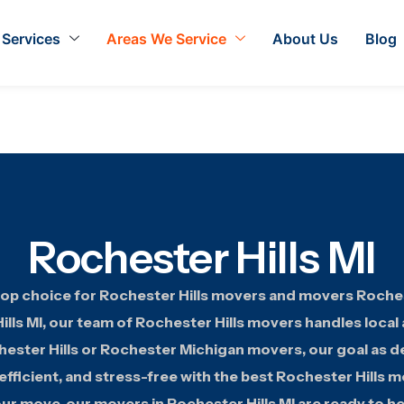
Services
Areas We Service
About Us
Blog
Rochester Hills MI
op choice for Rochester Hills movers and movers Rocheste
lls MI, our team of Rochester Hills movers handles local
ster Hills or Rochester Michigan movers, our goal as 
fficient, and stress-free with the best Rochester Hills m
ur move, our movers in Rochester Hills MI are ready to he