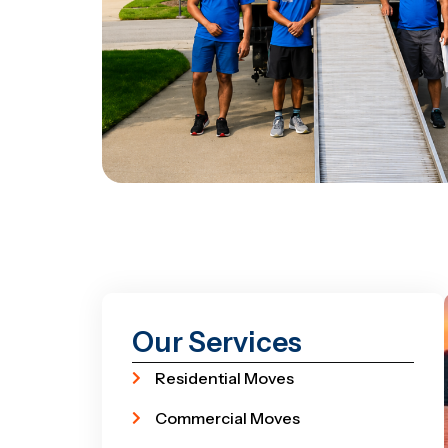
Our Services
Residential Moves
Commercial Moves