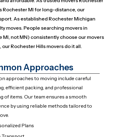
t, and affordable. As trusted movers Rochester
s Rochester MI for long-distance, our
sport. As established Rochester Michigan
alty moves. People searching movers in
e MI, not MN) consistently choose our movers
 our Rochester Hills movers do it all.
mon Approaches
 approaches to moving include careful
g, efficient packing, and professional
ng of items. Our team ensures a smooth
nce by using reliable methods tailored to
ove.
sonalized Plans
e Transport