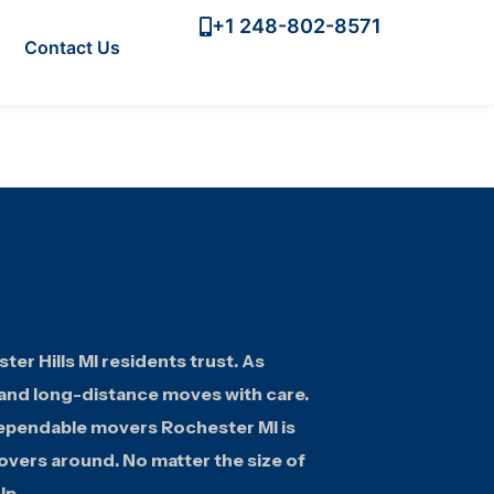
+1 248-802-8571
Contact Us
r Hills MI residents trust. As
 and long-distance moves with care.
dependable movers Rochester MI is
overs around. No matter the size of
lp.