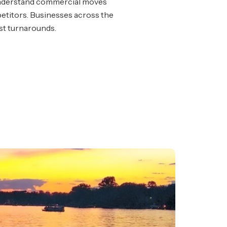
nderstand commercial moves
titors. Businesses across the
ast turnarounds.