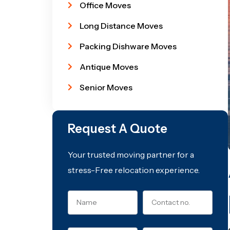
Office Moves
Long Distance Moves
Packing Dishware Moves
Antique Moves
Senior Moves
Request A Quote
Your trusted moving partner for a
stress-Free relocation experience.