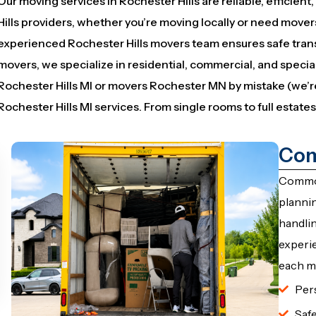
Our moving services in Rochester Hills are reliable, efficien
Hills providers, whether you’re moving locally or need mover
experienced Rochester Hills movers team ensures safe tran
movers, we specialize in residential, commercial, and speci
Rochester Hills MI or movers Rochester MN by mistake (we’r
Rochester Hills MI services. From single rooms to full estates,
Com
Common
plannin
handli
experie
each m
Per
Saf