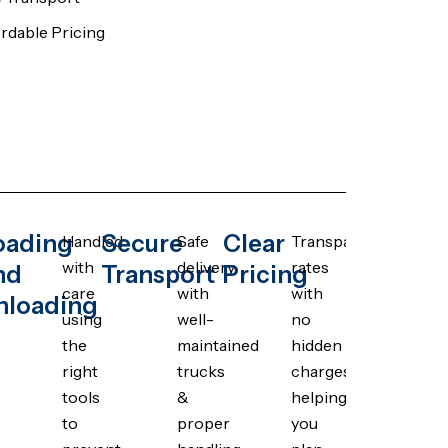
rdable Pricing
oading
Secure
Clear
Handled
Safe
Transparent
with
delivery
rates
nd
Transport
Pricing
care
with
with
nloading
using
well-
no
the
maintained
hidden
right
trucks
charges,
tools
&
helping
to
proper
you