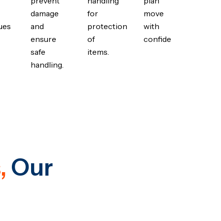
prevent
handling
plan
damage
for
move
ues
and
protection
with
ensure
of
confidence.
safe
items.
handling.
,
Our