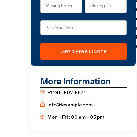
Get a Free Quote
More Information
+1 248-802-8571
Info@lexample.com
Mon - Fri : 09 am - 05 pm