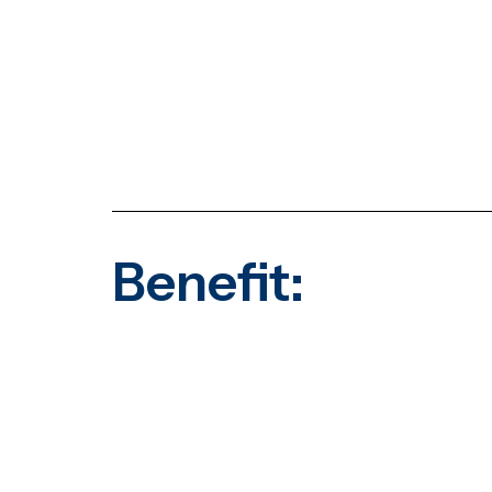
Benefit: