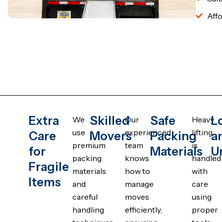
Affo
Extra
Skilled
Safe
L
We
Our
Heavy
use
experienced
lifting
Care
Movers
Packing
a
premium
team
is
for
Materials
U
packing
knows
handled
Fragile
materials
how to
with
Items
and
manage
care
careful
moves
using
handling
efficiently,
proper