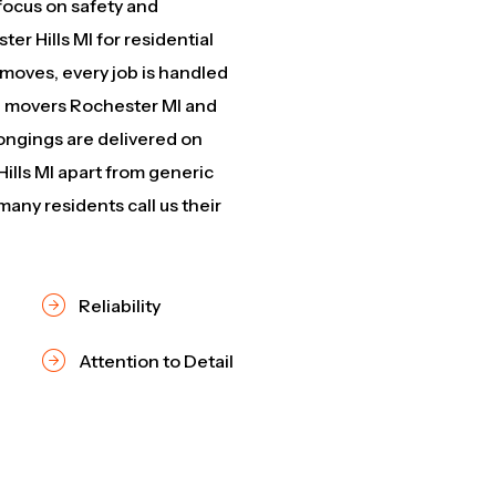
focus on safety and
er Hills MI for residential
 moves, every job is handled
ed movers Rochester MI and
ngings are delivered on
ills MI apart from generic
any residents call us their
Reliability
Attention to Detail