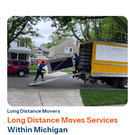
Long Distance Movers
Long Distance Moves Services
Within Michigan