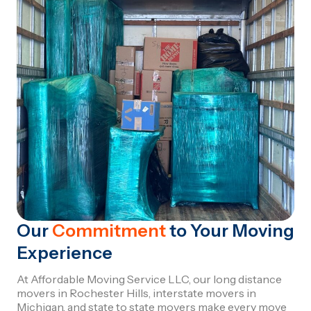
Our
Commitment
to Your Moving
Experience
At Affordable Moving Service LLC, our long distance
movers in Rochester Hills, interstate movers in
Michigan, and state to state movers make every move