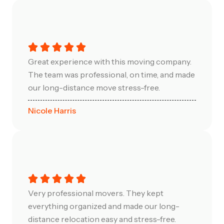
Great experience with this moving company.
The team was professional, on time, and made
our long-distance move stress-free.
Nicole Harris
Very professional movers. They kept
everything organized and made our long-
distance relocation easy and stress-free.