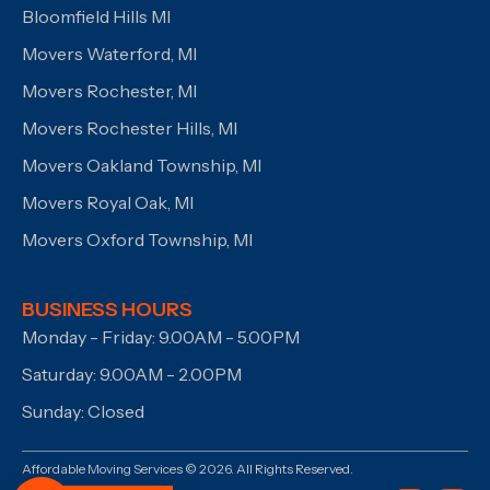
Bloomfield Hills MI
Movers Waterford, MI
Movers Rochester, MI
Movers Rochester Hills, MI
Movers Oakland Township, MI
Movers Royal Oak, MI
Movers Oxford Township, MI
BUSINESS HOURS
Monday - Friday: 9.00AM - 5.00PM
Saturday: 9.00AM - 2.00PM
Sunday: Closed
Affordable Moving Services © 2026. All Rights Reserved.