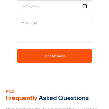
Send Message
F.A.Q
Frequently
Asked Questions