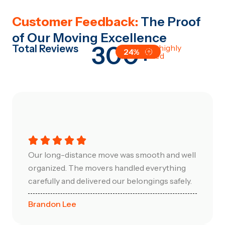
Customer Feedback:
The Proof
of Our Moving Excellence
300+
Total Reviews
All are highly
24%
satisfied
Our long-distance move was smooth and well
organized. The movers handled everything
carefully and delivered our belongings safely.
Brandon Lee