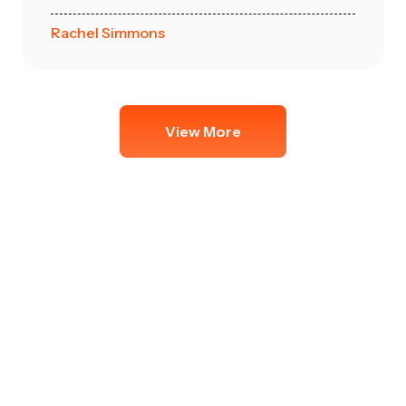
Rachel Simmons
View More
Get in Touch
Get in touch with us today for a free quote,
expert advice, or to schedule your hassle-
free move. Our friendly team is ready to
assist you every step of the way!