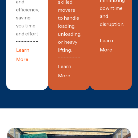
and
skilled
downtime
efficiency,
movers
and
saving
to handle
disruption.
you time
loading,
and effort
unloading,
Learn
or heavy
More
Learn
lifting.
More
Learn
More