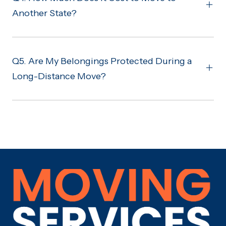
Another State?
Q5. Are My Belongings Protected During a
Long-Distance Move?