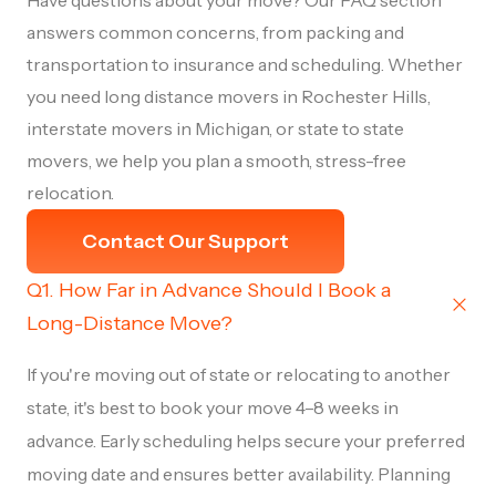
Have questions about your move? Our FAQ section
answers common concerns, from packing and
transportation to insurance and scheduling. Whether
you need long distance movers in Rochester Hills,
interstate movers in Michigan, or state to state
movers, we help you plan a smooth, stress-free
relocation.
Contact Our Support
Q1. How Far in Advance Should I Book a
Long-Distance Move?
If you're moving out of state or relocating to another
state, it's best to book your move 4–8 weeks in
advance. Early scheduling helps secure your preferred
moving date and ensures better availability. Planning