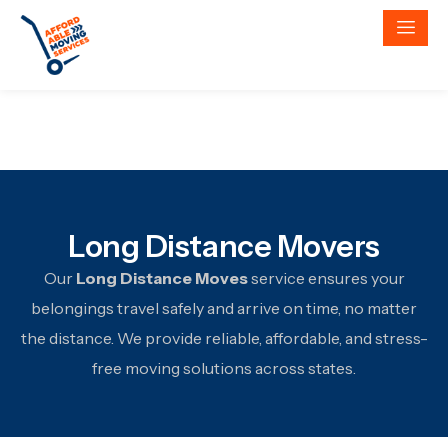
Long Distance Movers
Our
Long Distance Moves
service ensures your
belongings travel safely and arrive on time, no matter
the distance. We provide reliable, affordable, and stress-
free moving solutions across states.