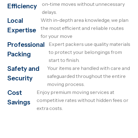
on-time moves without unnecessary
Efficiency
delays.
Local
With in-depth area knowledge, we plan
the most efficient and reliable routes
Expertise
for your move
Professional
Expert packers use quality materials
to protect your belongings from
Packing
start to finish.
Safety and
Your items are handled with care and
safeguarded throughout the entire
Security
moving process.
Cost
Enjoy premium moving services at
competitive rates without hidden fees or
Savings
extra costs.