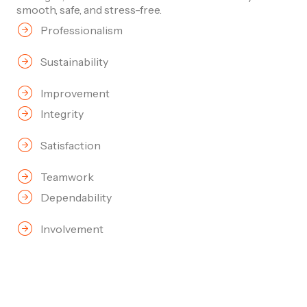
smooth, safe, and stress-free.
Professionalism
Sustainability
Improvement
Integrity
Satisfaction
Teamwork
Dependability
Involvement