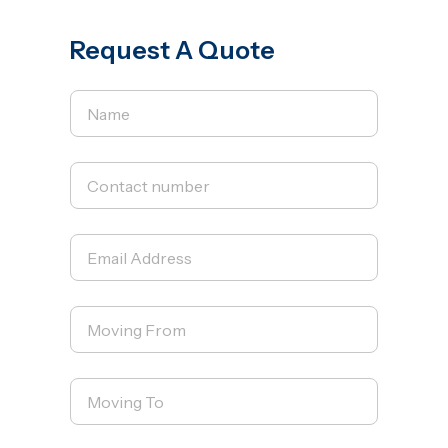
Request A Quote