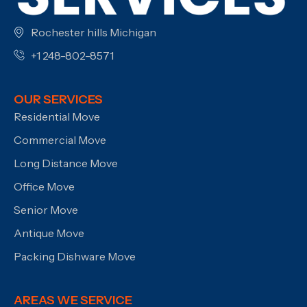
Rochester hills Michigan
+1 248-802-8571
OUR SERVICES
Residential Move
Commercial Move
Long Distance Move
Office Move
Senior Move
Antique Move
Packing Dishware Move
AREAS WE SERVICE