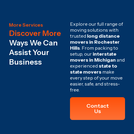
Explore our full range of
More Services
moving solutions with
Discover More
trusted
long distance
Ways We Can
movers in Rochester
Hills
. From packing to
Assist Your
setup, our
interstate
movers in Michigan
and
Business
experienced
state to
state movers
make
every step of your move
easier, safe, and stress-
free.
Contact
Us