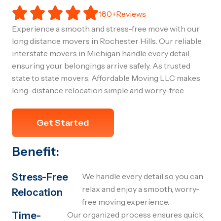
180+Reviews
Experience a smooth and stress-free move with our
long distance movers in Rochester Hills. Our reliable
interstate movers in Michigan handle every detail,
ensuring your belongings arrive safely. As trusted
state to state movers, Affordable Moving LLC makes
long-distance relocation simple and worry-free.
Get Started
Benefit:
Stress-Free
We handle every detail so you can
relax and enjoy a smooth, worry-
Relocation
free moving experience.
Time-
Our organized process ensures quick,