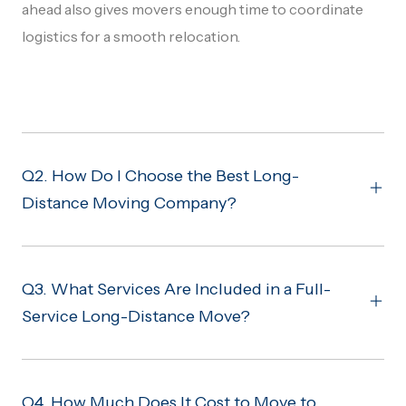
ahead also gives movers enough time to coordinate
logistics for a smooth relocation.
Q2. How Do I Choose the Best Long-
Distance Moving Company?
Q3. What Services Are Included in a Full-
Service Long-Distance Move?
Q4. How Much Does It Cost to Move to