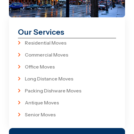
Our Services
Residential Moves
Commercial Moves
Office Moves
Long Distance Moves
Packing Dishware Moves
Antique Moves
Senior Moves