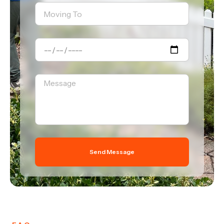
Send Message