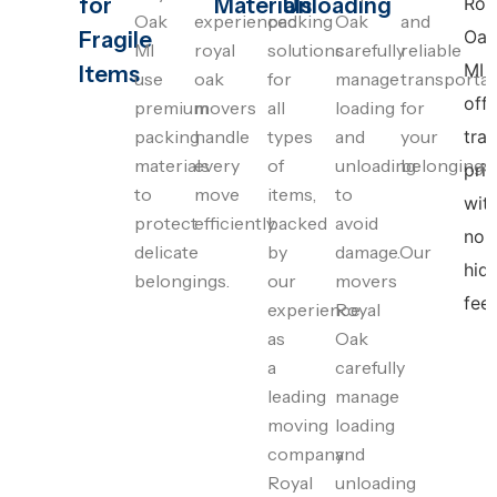
for
Materials
Unloading
Roy
Oak
experienced
packing
Oak
and
Oak
Fragile
MI
royal
solutions
carefully
reliable
MI
Items
use
oak
for
manage
transportat
offe
premium
movers
all
loading
for
packing
handle
types
and
your
tra
materials
every
of
unloading
belongings.
pric
to
move
items,
to
wit
protect
efficiently.
backed
avoid
no
delicate
by
damage.Our
hid
belongings.
our
movers
fees
experience
Royal
as
Oak
a
carefully
leading
manage
moving
loading
company
and
Royal
unloading