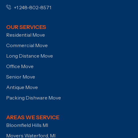
+1 248-802-8571
OUR SERVICES
Residential Move
Commercial Move
Long Distance Move
Office Move
Senior Move
Antique Move
Packing Dishware Move
AREAS WE SERVICE
Bloomfield Hills MI
Movers Waterford, MI