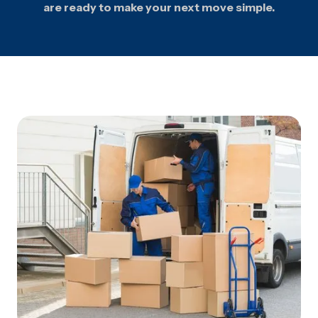
are ready to make your next move simple.