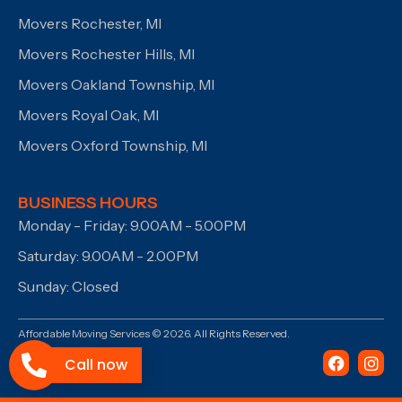
Movers Rochester, MI
Movers Rochester Hills, MI
Movers Oakland Township, MI
Movers Royal Oak, MI
Movers Oxford Township, MI
BUSINESS HOURS
Monday - Friday: 9.00AM - 5.00PM
Saturday: 9.00AM - 2.00PM
Sunday: Closed
Affordable Moving Services © 2026. All Rights Reserved.
Call now