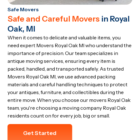
Safe Movers
Safe and Careful Movers
in Royal
Oak, MI
When it comes to delicate and valuable items, you
need expert Movers Royal Oak MI who understand the
importance of precision. Our team specializes in
antique moving services, ensuring every item is
packed, handled, and transported safely. As trusted
Movers Royal Oak MI, we use advanced packing
materials and careful handling techniques to protect
your antiques, furniture, and collectibles during the
entire move. When you choose our movers Royal Oak
team, you're choosing a moving company Royal Oak
residents count on for every job, big or small.
Get Started