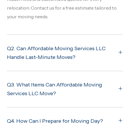
relocation. Contact us for a free estimate tailored to
your moving needs.
Q2. Can Affordable Moving Services LLC
Handle Last-Minute Moves?
Q3. What Items Can Affordable Moving
Services LLC Move?
Q4. How Can I Prepare for Moving Day?