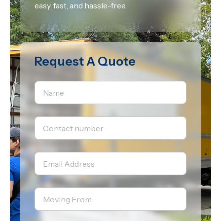
easy, fast, and hassle-free.
Request A Quote