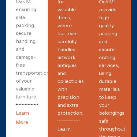
Oak MI,
for
Oak MI
ensuring
valuable
provide
safe
items,
high-
packing,
where
quality
secure
our team
packing
handling,
carefully
and
and
handles
secure
damage-
artwork,
crating
free
antiques,
services,
transportation
and
using
of your
collectibles
durable
valuable
with
materials
furniture.
precision
to keep
and extra
your
Learn
protection.
belongings
safe
More
throughout
Learn
the move.