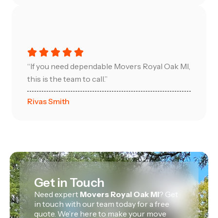
“If you need dependable Movers Royal Oak MI,
this is the team to call.”
Rivas Smith
Get in Touch
Need expert
Movers Royal Oak MI
? Get
in touch with our team today for a free
quote. We’re here to make your move