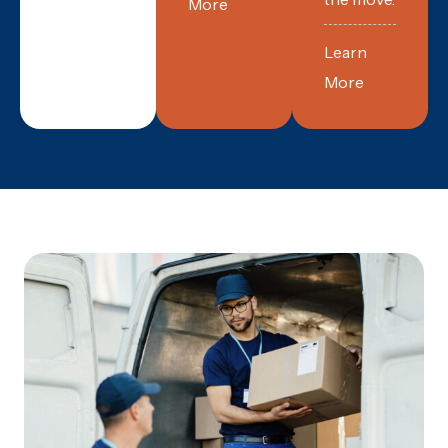
More
Learn
More