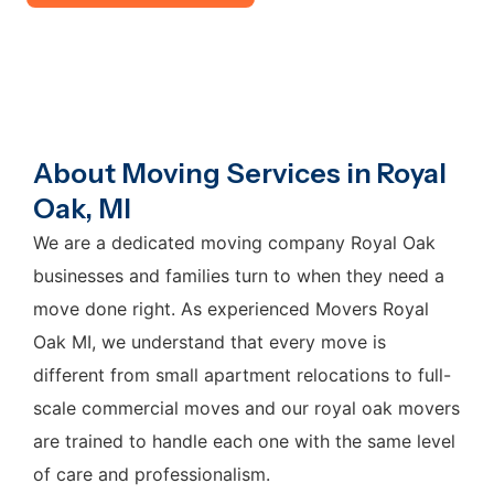
About Moving Services in Royal
Oak, MI
We are a dedicated moving company Royal Oak
businesses and families turn to when they need a
move done right. As experienced Movers Royal
Oak MI, we understand that every move is
different from small apartment relocations to full-
scale commercial moves and our royal oak movers
are trained to handle each one with the same level
of care and professionalism.