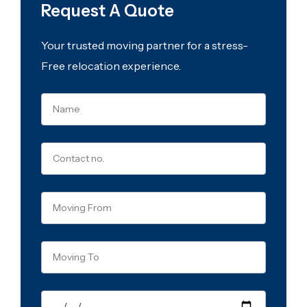
Request A Quote
Your trusted moving partner for a stress-
Free relocation experience.