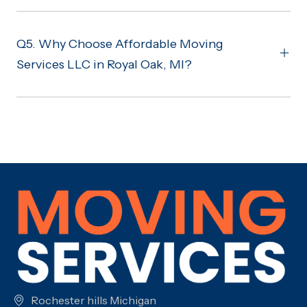
Q5. Why Choose Affordable Moving
Services LLC in Royal Oak, MI?
Rochester hills Michigan