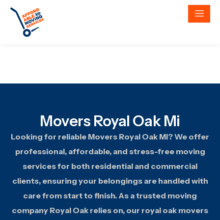
Movers Royal Oak Mi
Looking for reliable Movers Royal Oak MI? We offer
professional, affordable, and stress-free moving
services for both residential and commercial
clients, ensuring your belongings are handled with
care from start to finish. As a trusted moving
company Royal Oak relies on, our royal oak movers