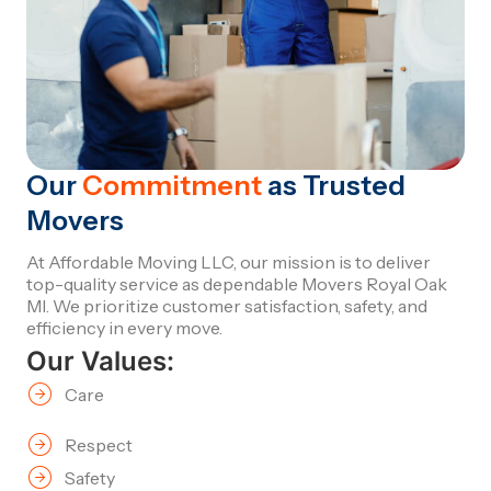
Our
Commitment
as Trusted
Movers
At Affordable Moving LLC, our mission is to deliver
top-quality service as dependable Movers Royal Oak
MI. We prioritize customer satisfaction, safety, and
efficiency in every move.
Our Values:
Care
Respect
Safety