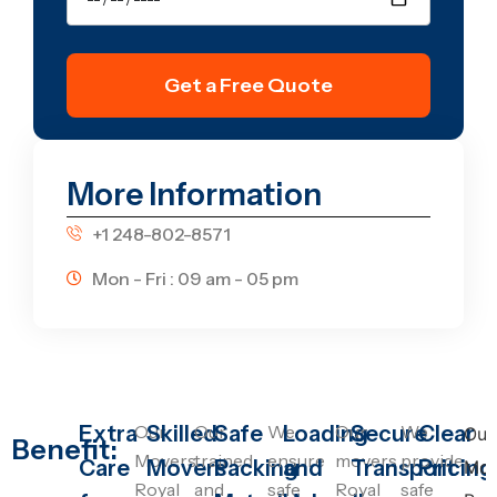
Get a Free Quote
More Information
+1 248-802-8571
Mon - Fri : 09 am - 05 pm
Extra
Our
Skilled
Our
Safe
We
Loading
Our
Secure
We
Clear
Our
Benefit:
Movers
trained
ensure
movers
provide
Care
Movers
Packing
and
Transport
Pricing
Mov
Royal
and
safe
Royal
safe