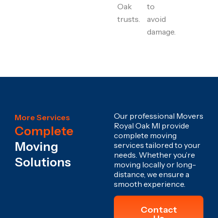
Oak
to
trusts.
avoid
damage.
Our professional Movers
More Services
Royal Oak MI provide
Complete
complete moving
Moving
services tailored to your
needs. Whether you’re
Solutions
moving locally or long-
distance, we ensure a
smooth experience.
Contact