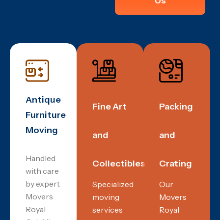
Us
Antique
Fine Art
Packing
Furniture
Moving
and
and
Handled
Collectibles
Crating
with care
by expert
Specialized
Our
Movers
moving
Movers
Royal
services
Royal