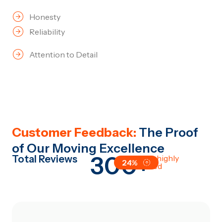
Honesty
Reliability
Attention to Detail
Customer Feedback:
The Proof
of Our Moving Excellence
300+
Total Reviews
All are highly
24%
satisfied