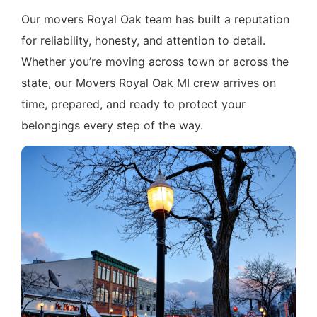
Our movers Royal Oak team has built a reputation
for reliability, honesty, and attention to detail.
Whether you’re moving across town or across the
state, our Movers Royal Oak MI crew arrives on
time, prepared, and ready to protect your
belongings every step of the way.