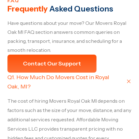
F.A.Q
Frequently
Asked Questions
Have questions about your move? Our Movers Royal
Oak MI FAQ section answers common queries on
packing, transport, insurance, and scheduling for a
smooth relocation.
Contact Our Support
Q1. How Much Do Movers Cost in Royal
Oak, MI?
The cost of hiring Movers Royal Oak MI depends on
factors such as the size of your move, distance, and any
additional services requested. Affordable Moving
Services LLC provides transparent pricing with no
hidden fees and customized quotes for every