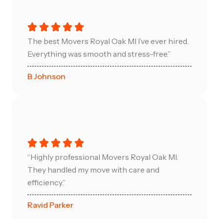
The best Movers Royal Oak MI I’ve ever hired.
Everything was smooth and stress-free.”
B Johnson
“Highly professional Movers Royal Oak MI.
They handled my move with care and
efficiency.”
Ravid Parker