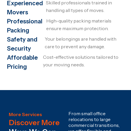
Experienced
Skilled professionals trained in
handling all types of moves.
Movers
Professional
High-quality packing materials
ensure maximum protection.
Packing
Safety and
Your belongings are handled with
care to prevent any damage.
Security
Affordable
Cost-effective solutions tailored to
your moving needs.
Pricing
From small office
More Services
relocations to large
Discover More
commercial transitions,