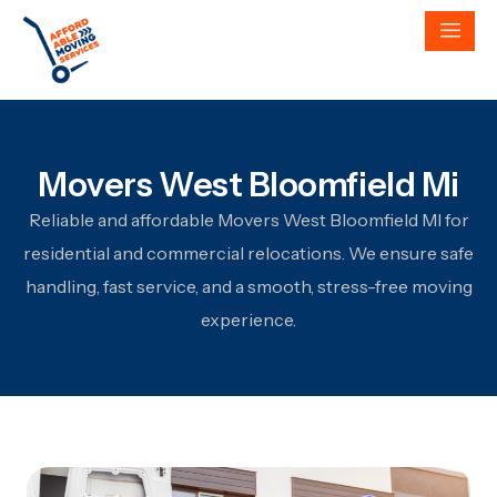
Movers West Bloomfield Mi
Reliable and affordable Movers West Bloomfield MI for
residential and commercial relocations. We ensure safe
handling, fast service, and a smooth, stress-free moving
experience.