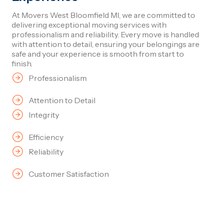
At Movers West Bloomfield MI, we are committed to
delivering exceptional moving services with
professionalism and reliability. Every move is handled
with attention to detail, ensuring your belongings are
safe and your experience is smooth from start to
finish.
Professionalism
Attention to Detail
Integrity
Efficiency
Reliability
Customer Satisfaction