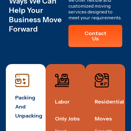
Ways We Can
we offer flexible and
customized moving
Help Your
services designed to
meet your requirements.
Business Move
Forward
Contact
Us
Packing
Labor
Residential
And
Unpacking
Only Jobs
Moves
Need
Smooth