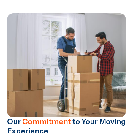
Our
Commitment
to Your Moving
Experience