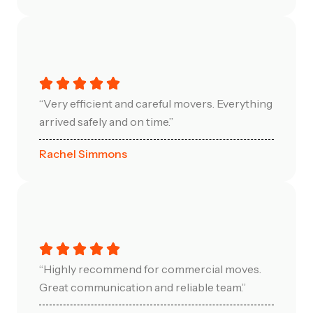
“Very efficient and careful movers. Everything
arrived safely and on time.”
Rachel Simmons
“Highly recommend for commercial moves.
Great communication and reliable team.”