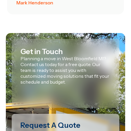
Mark Henderson
Get in Touch
Planning a move in West Bloomfield MI?
Contact us today for a free quote. Our
team is ready to assist you with
customized moving solutions that fit your
schedule and budget.
Request A Quote