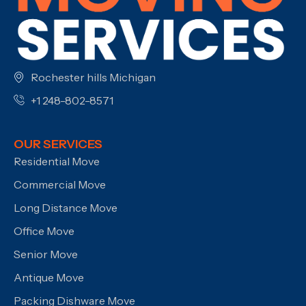
Rochester hills Michigan
+1 248-802-8571
OUR SERVICES
Residential Move
Commercial Move
Long Distance Move
Office Move
Senior Move
Antique Move
Packing Dishware Move