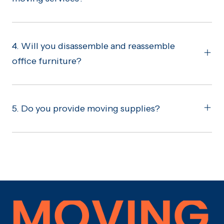
4. Will you disassemble and reassemble
office furniture?
5. Do you provide moving supplies?