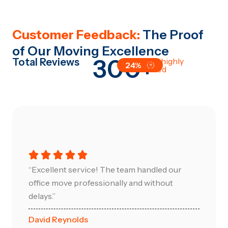
Customer Feedback:
The Proof
of Our Moving Excellence
300+
Total Reviews
All are highly
24%
satisfied
“Excellent service! The team handled our
office move professionally and without
delays.”
David Reynolds