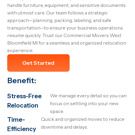
handle furniture, equipment, and sensitive documents
with utmost care. Our team follows a strategic
approach—planning, packing, labeling, and safe
transportation—to ensure your business operations
resume quickly. Trust our Commercial Movers West
Bloomfield MI for a seamless and organized relocation
experience.
Get Started
Benefit:
Stress-Free
We manage every detail so you can
focus on settling into your new
Relocation
space.
Time-
Quick and organized moves to reduce
downtime and delays.
Efficiency