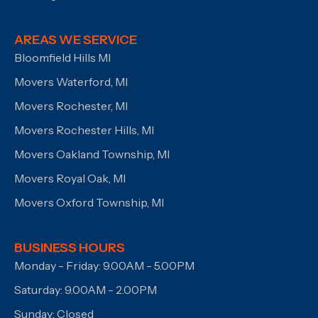
AREAS WE SERVICE
Bloomfield Hills MI
Movers Waterford, MI
Movers Rochester, MI
Movers Rochester Hills, MI
Movers Oakland Township, MI
Movers Royal Oak, MI
Movers Oxford Township, MI
BUSINESS HOURS
Monday - Friday: 9.00AM - 5.00PM
Saturday: 9.00AM - 2.00PM
Sunday: Closed