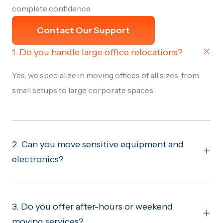
complete confidence.
Contact Our Support
1. Do you handle large office relocations?
Yes, we specialize in moving offices of all sizes, from
small setups to large corporate spaces.
2. Can you move sensitive equipment and
electronics?
3. Do you offer after-hours or weekend
moving services?