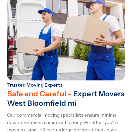
Trusted Moving Experts
Safe and Careful -
Expert Movers
West Bloomfield mi
Our commercial moving specialists ensure minimal
downtime and maximum efficiency. Whether you're
moving a small office or a large corporate setup, we