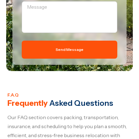
Send Message
F.A.Q
Frequently
Asked Questions
Our FAQ section covers packing, transportation,
insurance, and scheduling to help you plan a smooth,
efficient, and stress-free business relocation with