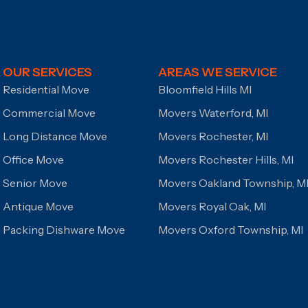
OUR SERVICES
AREAS WE SERVICE
Residential Move
Bloomfield Hills MI
Commercial Move
Movers Waterford, MI
Long Distance Move
Movers Rochester, MI
Office Move
Movers Rochester Hills, MI
Senior Move
Movers Oakland Township, M
Antique Move
Movers Royal Oak, MI
Packing Dishware Move
Movers Oxford Township, MI