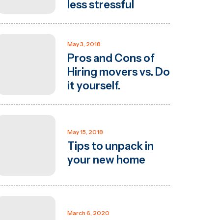
less stressful
May 3, 2018
Pros and Cons of
Hiring movers vs. Do
it yourself.
May 15, 2018
Tips to unpack in
your new home
March 6, 2020