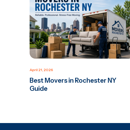
April 21, 2026
Best Movers in Rochester NY
Guide