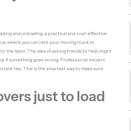
ading and unloading, a practical and cost-effective
ice, where you can rent your moving truck or
r the labor. The idea of asking friends to help might
ship if something goes wrong. Professional movers
rtant ties. This is the smartest way to make sure
vers just to load