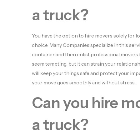
a truck?
You have the option to hire movers solely for lo
choice. Many Companies specialize in this serv
container and then enlist professional movers fo
seem tempting, but it can strain your relation
will keep your things safe and protect your impo
your move goes smoothly and without stress.
Can you hire mo
a truck?