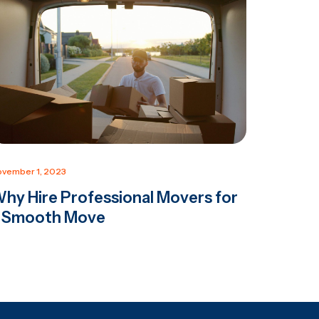
vember 1, 2023
hy Hire Professional Movers for
 Smooth Move