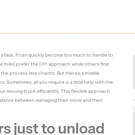
 task. It can quickly become too much to handle to
me folks prefer the DIY approach, while others find
the process less chaotic. But there’s a middle
 Sometimes, all you require is a little help with the
your moving truck efficiently. This flexible approach
a balance between managing their move and their
rs just to unload