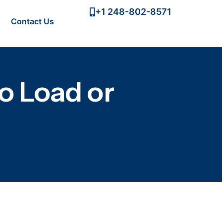
+1 248-802-8571
Contact Us
o Load or