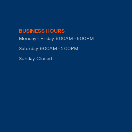
BUSINESS HOURS
Monday - Friday: 9.00AM - 5.00PM
Saturday: 9.00AM - 2.00PM
Sunday: Closed
I