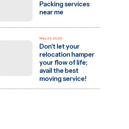
Packing services
near me
May 24, 2020
Don’t let your
relocation hamper
your flow of life;
avail the best
moving service!