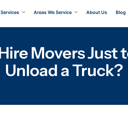
Services
Areas We Service
About Us
Blog
Hire Movers Just t
Unload a Truck?