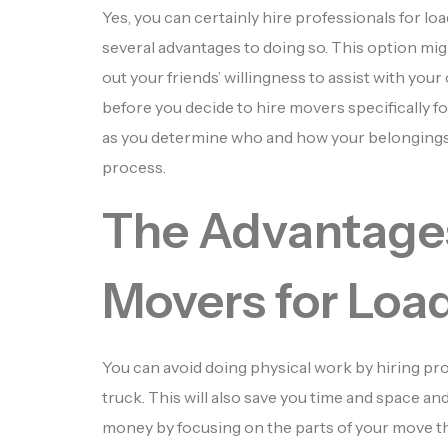
Yes, you can certainly hire professionals for lo
several advantages to doing so. This option migh
out your friends’ willingness to assist with you
before you decide to hire movers specifically fo
as you determine who and how your belongings 
process.
The Advantages
Movers for Loa
You can avoid doing physical work by hiring pr
truck. This will also save you time and space an
money by focusing on the parts of your move th