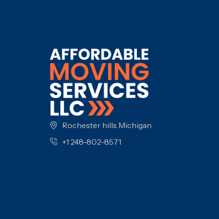
Rochester hills Michigan
+1 248-802-8571