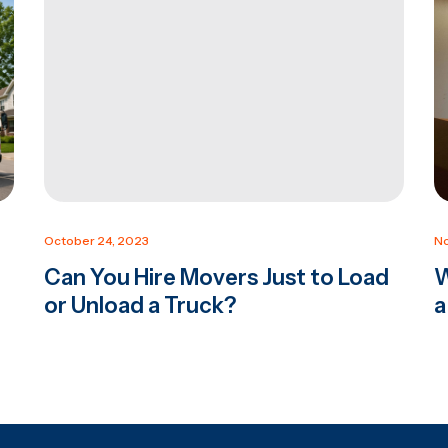
October 24, 2023
No
Can You Hire Movers Just to Load
W
or Unload a Truck?
a