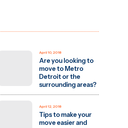
April 10, 2018
Are you looking to
move to Metro
Detroit or the
surrounding areas?
April 12, 2018
Tips to make your
move easier and