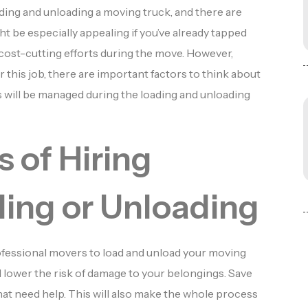
ading and unloading a moving truck, and there are
t be especially appealing if you’ve already tapped
r cost-cutting efforts during the move. However,
r this job, there are important factors to think about
will be managed during the loading and unloading
 of Hiring
ding or Unloading
ofessional movers to load and unload your moving
d lower the risk of damage to your belongings. Save
at need help. This will also make the whole process