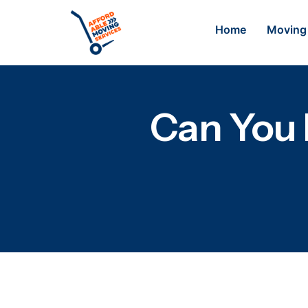
Home
Moving 
Can You 