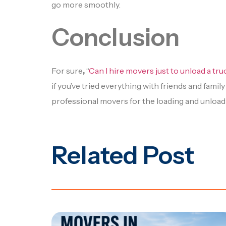
go more smoothly.
Conclusion
For sure
,
“
Can I hire movers just to unload a tr
if you’ve tried everything with friends and famil
professional movers for the loading and unloadi
Related Post