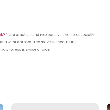
uck?
” It’s a practical and inexpensive choice, especially
y and want a stress-free move. Indeed, hiring
ng process is a wise choice.