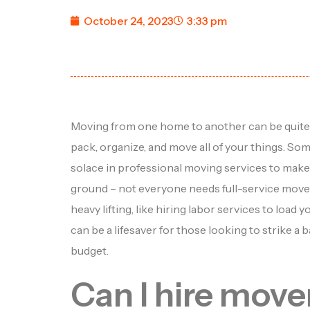
October 24, 2023
3:33 pm
Moving from one home to another can be quite a
pack, organize, and move all of your things. So
solace in professional moving services to make 
ground – not everyone needs full-service movers.
heavy lifting, like hiring labor services to load 
can be a lifesaver for those looking to strike 
budget.
Can I hire move