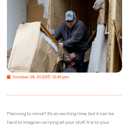
October 28, 2023
12:45 pm
Planning to move? It’s an exciting time, but it can be
hard to imagine carrying all your stuff. It is to your