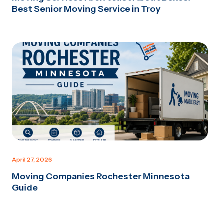
Best Senior Moving Service in Troy
April 27, 2026
Moving Companies Rochester Minnesota
Guide