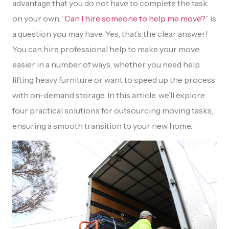
advantage that you do not have to complete the task
on your own. “
Can I hire someone to help me move?
” is
a question you may have. Yes, that’s the clear answer!
You can hire professional help to make your move
easier in a number of ways, whether you need help
lifting heavy furniture or want to speed up the process
with on-demand storage. In this article, we’ll explore
four practical solutions for outsourcing moving tasks,
ensuring a smooth transition to your new home.