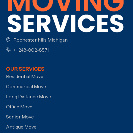
Rochester hills Michigan
+1 248-802-8571
OUR SERVICES
Residential Move
Commercial Move
Long Distance Move
Office Move
Senior Move
Antique Move