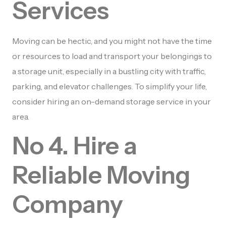
Services
Moving can be hectic, and you might not have the time
or resources to load and transport your belongings to
a storage unit, especially in a bustling city with traffic,
parking, and elevator challenges. To simplify your life,
consider hiring an on-demand storage service in your
area.
No 4. Hire a
Reliable Moving
Company