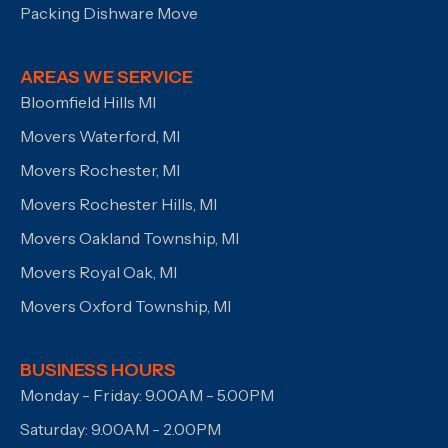
Packing Dishware Move
AREAS WE SERVICE
Bloomfield Hills MI
Movers Waterford, MI
Movers Rochester, MI
Movers Rochester Hills, MI
Movers Oakland Township, MI
Movers Royal Oak, MI
Movers Oxford Township, MI
BUSINESS HOURS
Monday - Friday: 9.00AM - 5.00PM
Saturday: 9.00AM - 2.00PM