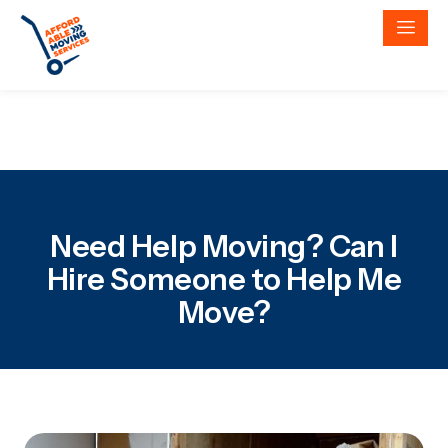
Need Help Moving? Can I
Hire Someone to Help Me
Move?