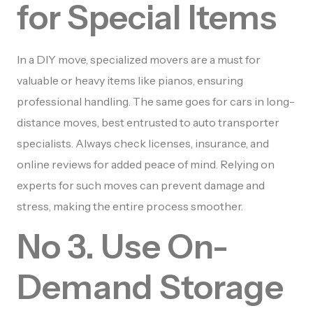
for Special Items
In a DIY move, specialized movers are a must for
valuable or heavy items like pianos, ensuring
professional handling. The same goes for cars in long-
distance moves, best entrusted to auto transporter
specialists. Always check licenses, insurance, and
online reviews for added peace of mind. Relying on
experts for such moves can prevent damage and
stress, making the entire process smoother.
No 3. Use On-
Demand Storage