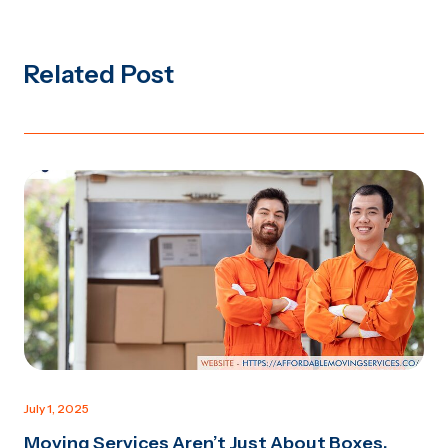
Related Post
July 1, 2025
Moving Services Aren’t Just About Boxes.