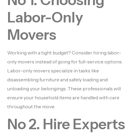
Labor-Only
Movers
Working with a tight budget? Consider hiring labor-
only movers instead of going for full-service options.
Labor-only movers specialize in tasks like
disassembling furniture and safely loading and
unloading your belongings. These professionals will
ensure your household items are handled with care
throughout the move.
No 2. Hire Experts