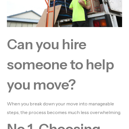
Can you hire
someone to help
you move?
When you break down your move into manageable
steps, the process becomes much less overwhelming.
No 1. Choosing