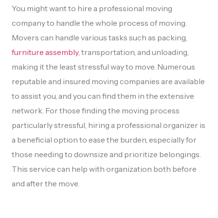
You might want to hire a professional moving
company to handle the whole process of moving.
Movers can handle various tasks such as packing,
furniture assembly
, transportation, and unloading,
making it the least stressful way to move. Numerous
reputable and insured moving companies are available
to assist you, and you can find them in the extensive
network. For those finding the moving process
particularly stressful, hiring a professional organizer is
a beneficial option to ease the burden, especially for
those needing to downsize and prioritize belongings.
This service can help with organization both before
and after the move.