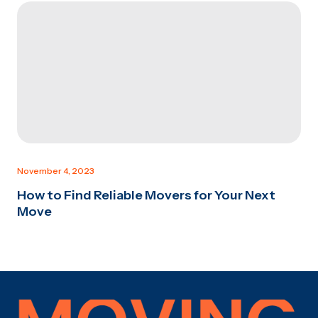
November 4, 2023
How to Find Reliable Movers for Your Next
Move