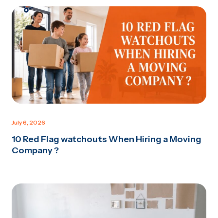
July 6, 2026
10 Red Flag watchouts When Hiring a Moving
Company ?