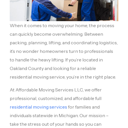
When it comes to moving your home, the process
can quickly become overwhelming. Between
packing, planning, lifting, and coordinating logistics,
it’s no wonder homeowners turn to professionals
to handle the heavy lifting. If you’re located in
Oakland County and looking for a reliable
residential moving service, you’re in the right place.
At Affordable Moving Services LLC, we offer
professional, customized, and affordable full
residential moving services
for families and
individuals statewide in Michigan. Our mission –
take the stress out of your hands so you can