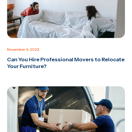
November 3, 2023
Can You Hire Professional Movers to Relocate
Your Furniture?