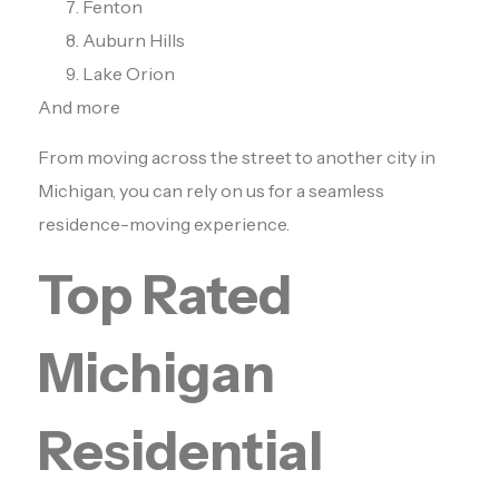
Fenton
Auburn Hills
Lake Orion
And more
From moving across the street to another city in
Michigan, you can rely on us for a seamless
residence-moving experience.
Top Rated
Michigan
Residential