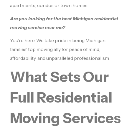
apartments, condos or town homes.
Are you looking for the best Michigan residential
moving service near me?
You’re here. We take pride in being Michigan
families’ top moving ally for peace of mind,
affordability, and unparalleled professionalism.
What Sets Our
Full Residential
Moving Services