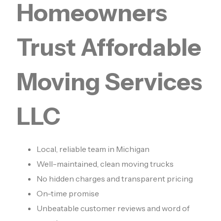
Homeowners
Trust Affordable
Moving Services
LLC
Local, reliable team in Michigan
Well-maintained, clean moving trucks
No hidden charges and transparent pricing
On-time promise
Unbeatable customer reviews and word of