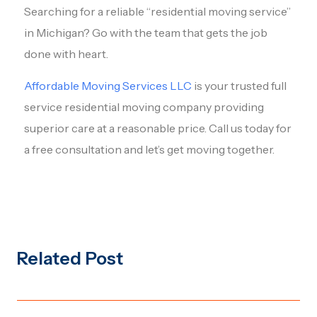
Searching for a reliable “residential moving service”
in Michigan? Go with the team that gets the job
done with heart.
Affordable Moving Services LLC
is your trusted full
service residential moving company providing
superior care at a reasonable price. Call us today for
a free consultation and let’s get moving together.
Related Post