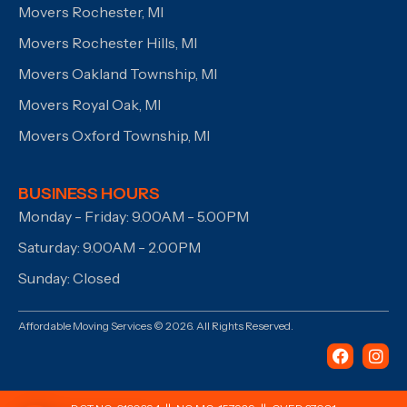
Movers Rochester, MI
Movers Rochester Hills, MI
Movers Oakland Township, MI
Movers Royal Oak, MI
Movers Oxford Township, MI
BUSINESS HOURS
Monday - Friday: 9.00AM - 5.00PM
Saturday: 9.00AM - 2.00PM
Sunday: Closed
Affordable Moving Services © 2026. All Rights Reserved.