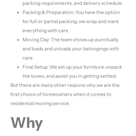
packing requirements, and delivery schedule.
Packing & Preparation: You have the option
for full or partial packing; we wrap and mark
everything with care.
Moving Day: The team shows up punctually
and loads and unloads your belongings with
care.
Final Setup: We set up your furniture, unpack
the boxes, and assist you in getting settled.
But there are many other reasons why we are the
first choice of homeowners when it comes to
residential moving service.
Why