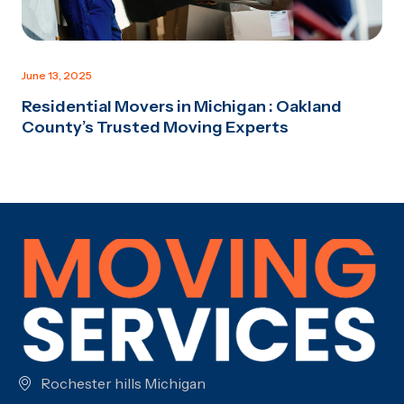
June 13, 2025
Residential Movers in Michigan : Oakland
County’s Trusted Moving Experts
Rochester hills Michigan