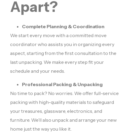
Apart?
Complete Planning & Coordination
We start every move with a committed move
coordinator who assists you in organizing every
aspect, starting from the first consultation to the
last unpacking. We make every step fit your
schedule and your needs.
Professional Packing & Unpacking
No time to pack? No worries. We offer full-service
packing with high-quality materials to safeguard
your treasures, glassware, electronics, and
furniture. We’ll also unpack and arrange your new
home just the way you like it.