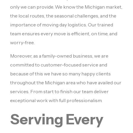
only we can provide. We know the Michigan market,
the local routes, the seasonal challenges, and the
importance of moving day logistics. Our trained
team ensures every move is efficient, on time, and
worry-free.
Moreover, as a family-owned business, we are
committed to customer-focused service and
because of this we have so many happy clients
throughout the Michigan area who have availed our
services. From start to finish our team deliver
exceptional work with full professionalism.
Serving Every