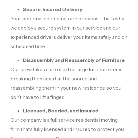
Secure, Insured Delivery
Your personal belongings are precious. That’s why
we deploy a secure system in our service and our
experienced drivers deliver your items safely and on
scheduled time.
Disassembly and Reassembly of Furniture
Our crew takes care of extra-large furniture items,
breaking them apart at the source and
reassembling them in your new residence, so you
don’t have to lift a finger.
Licensed, Bonded, and Insured
Our company is a full service residential moving
firm that’s fully licensed and insured to protect you.