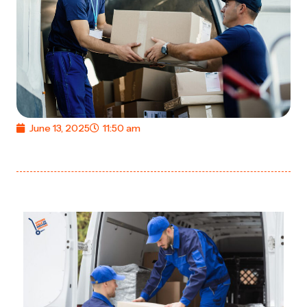
June 13, 2025
11:50 am