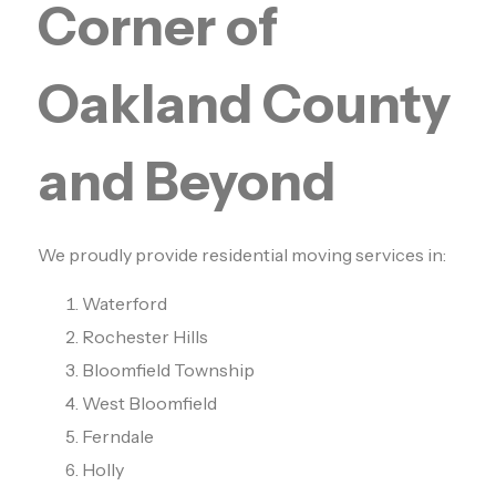
Corner of
Oakland County
and Beyond
We proudly provide residential moving services in:
Waterford
Rochester Hills
Bloomfield Township
West Bloomfield
Ferndale
Holly