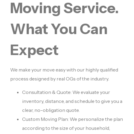
Moving Service.
What You Can
Expect
We make your move easy with our highly qualified
process designed by real OGs of the industry.
Consultation & Quote: We evaluate your
inventory, distance, and schedule to give you a
clear, no-obligation quote.
Custom Moving Plan: We personalize the plan
according to the size of your household,