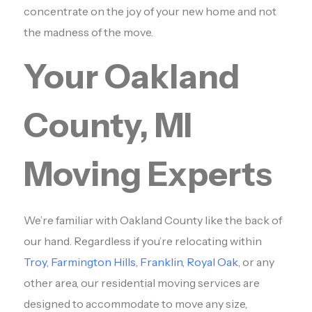
concentrate on the joy of your new home and not
the madness of the move.
Your Oakland
County, MI
Moving Experts
We’re familiar with Oakland County like the back of
our hand. Regardless if you’re relocating within
Troy
,
Farmington Hills
,
Franklin
,
Royal Oak
, or any
other area, our residential moving services are
designed to accommodate to move any size,