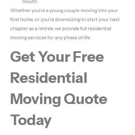
mouth
Whether you’re a young couple moving into your
first home, or you’re downsizing to start your next
chapter as a retiree, we provide full residential
moving services for any phase of life.
Get Your Free
Residential
Moving Quote
Today