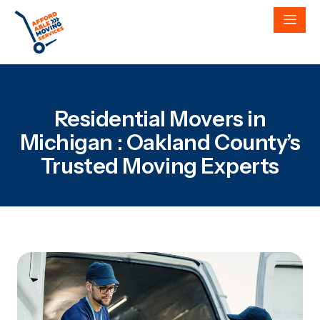
Residential Movers in
Michigan : Oakland County’s
Trusted Moving Experts