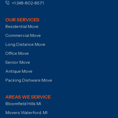
+1 248-802-8571
OUR SERVICES
Residential Move
Commercial Move
Long Distance Move
Office Move
Senior Move
Antique Move
Packing Dishware Move
AREAS WE SERVICE
Bloomfield Hills MI
Movers Waterford, MI