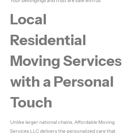
Your belongings and trust are safe with us.
Local
Residential
Moving Services
with a Personal
Touch
Unlike larger national chains, Affordable Moving
Services LLC delivers the personalized care that