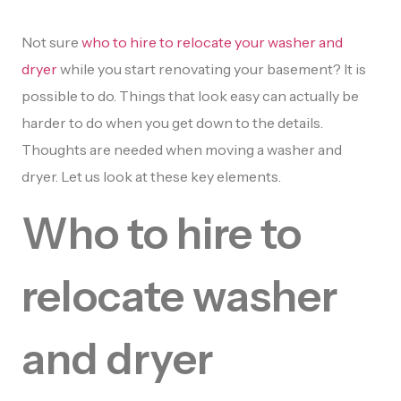
Not sure
who to hire to relocate your washer and
dryer
while you start renovating your basement? It is
possible to do. Things that look easy can actually be
harder to do when you get down to the details.
Thoughts are needed when moving a washer and
dryer. Let us look at these key elements.
Who to hire to
relocate washer
and dryer