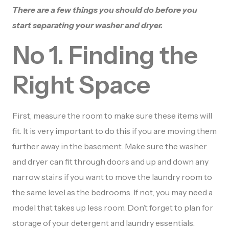
There are a few things you should do before you
start separating your washer and dryer.
No 1. Finding the
Right Space
First, measure the room to make sure these items will
fit. It is very important to do this if you are moving them
further away in the basement. Make sure the washer
and dryer can fit through doors and up and down any
narrow stairs if you want to move the laundry room to
the same level as the bedrooms. If not, you may need a
model that takes up less room. Don’t forget to plan for
storage of your detergent and laundry essentials.