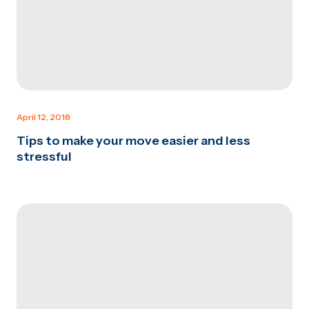
April 12, 2018
Tips to make your move easier and less
stressful