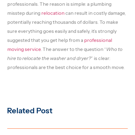
professionals. The reason is simple: a plumbing
misstep during
relocation
can result in costly damage,
potentially reaching thousands of dollars. To make
sure everything goes easily and safely, it’s strongly
suggested that you get help from a
professional
moving service
. The answer to the question “
Who to
hire to relocate the washer and dryer?
” is clear:
professionals are the best choice for a smooth move.
Related Post