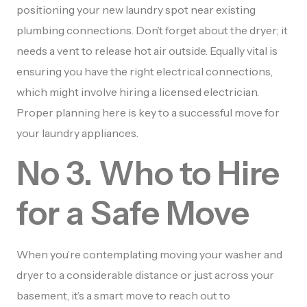
positioning your new laundry spot near existing
plumbing connections. Don’t forget about the dryer; it
needs a vent to release hot air outside. Equally vital is
ensuring you have the right electrical connections,
which might involve hiring a licensed electrician.
Proper planning here is key to a successful move for
your laundry appliances.
No 3. Who to Hire
for a Safe Move
When you’re contemplating moving your washer and
dryer to a considerable distance or just across your
basement, it’s a smart move to reach out to