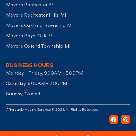
Movers Rochester, MI
Movers Rochester Hills, MI
Movers Oakland Township, MI
Movers Royal Oak, MI
Movers Oxford Township, MI
BUSINESS HOURS
Monday - Friday: 9.00AM - 5.00PM
Saturday: 9.00AM - 2.00PM
Sunday: Closed
Affordable Moving Services © 2026. All Rights Reserved.