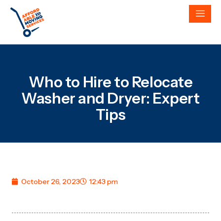
Who to Hire to Relocate
Washer and Dryer: Expert
Tips
October 26, 2023
12:43 pm