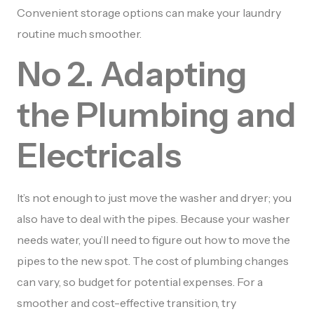
Convenient storage options can make your laundry
routine much smoother.
No 2. Adapting
the Plumbing and
Electricals
It’s not enough to just move the washer and dryer; you
also have to deal with the pipes. Because your washer
needs water, you’ll need to figure out how to move the
pipes to the new spot. The cost of plumbing changes
can vary, so budget for potential expenses. For a
smoother and cost-effective transition, try