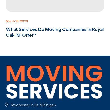
March 16, 2023
What Services Do Moving Companies in Royal
Oak, MI Offer?
Rochester hills Michigan