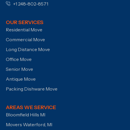
+1 248-802-8571
OUR SERVICES
Residential Move
Commercial Move
Long Distance Move
Office Move
Senior Move
Antique Move
Packing Dishware Move
AREAS WE SERVICE
Bloomfield Hills MI
Movers Waterford, MI