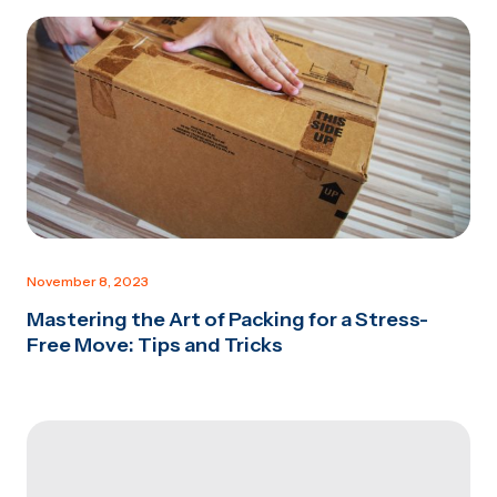
November 8, 2023
Mastering the Art of Packing for a Stress-
Free Move: Tips and Tricks